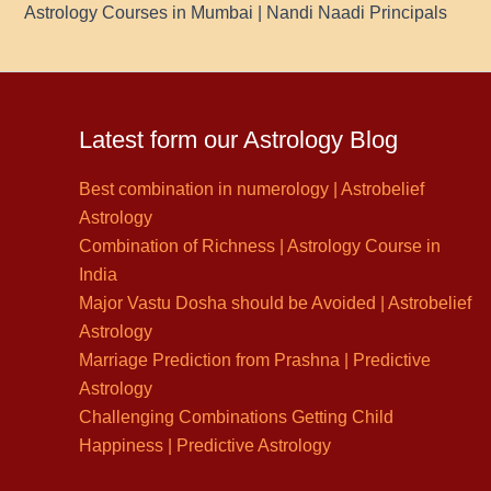
Astrology Courses in Mumbai | Nandi Naadi Principals
Latest form our Astrology Blog
Best combination in numerology | Astrobelief
Astrology
Combination of Richness | Astrology Course in
India
Major Vastu Dosha should be Avoided | Astrobelief
Astrology
Marriage Prediction from Prashna | Predictive
Astrology
Challenging Combinations Getting Child
Happiness | Predictive Astrology