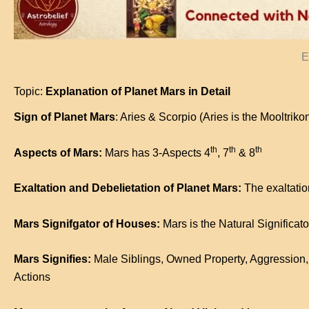
E
Topic:
Explanation of Planet Mars in Detail
Sign of Planet Mars
: Aries & Scorpio (Aries is the Mooltriko
th
th
th
Aspects of Mars:
Mars has 3-Aspects 4
, 7
& 8
Exaltation and Debelietation of Planet Mars:
The exaltation
Mars Signifgator of Houses:
Mars is the Natural Significato
Mars Signifies:
Male Siblings, Owned Property, Aggression, 
Actions