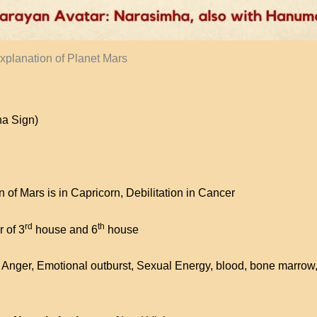
xplanation of Planet Mars
na Sign)
 of Mars is in Capricorn, Debilitation in Cancer
rd
th
r of 3
house and 6
house
Anger, Emotional outburst, Sexual Energy, blood, bone marrow,