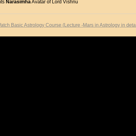
nts
Narasimha
Avatar of Lord Vishnu
atch Basic Astrology Course (Lecture -Mars in Astrology in detai