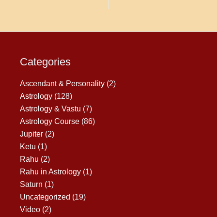
Categories
Ascendant & Personality
(2)
Astrology
(128)
Astrology & Vastu
(7)
Astrology Course
(86)
Jupiter
(2)
Ketu
(1)
Rahu
(2)
Rahu in Astrology
(1)
Saturn
(1)
Uncategorized
(19)
Video
(2)