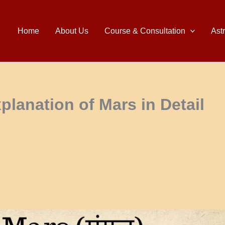
Home
About Us
Course & Consultation
Ast
planation of Mars in Detail