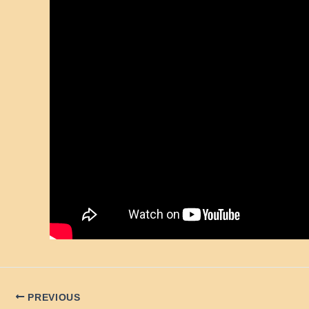
PREVIOUS