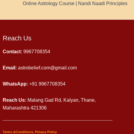
Online Astrology Course | Nandi Naadi Principles
Reach Us
Contact:
9967708354
Email:
astrobelief.com@gmail.com
WhatsApp:
+91 9967708354
Reach Us:
Malang Gad Rd, Kalyan, Thane,
Maharashtra 421306
Terms &Conditions
,
Privacy Policy