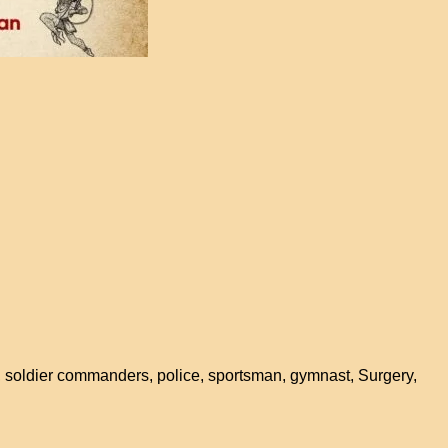
 soldier commanders, police, sportsman, gymnast, Surgery,