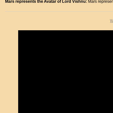
Mars represents the Avatar of Lord Vishnu:
Mars represe
W