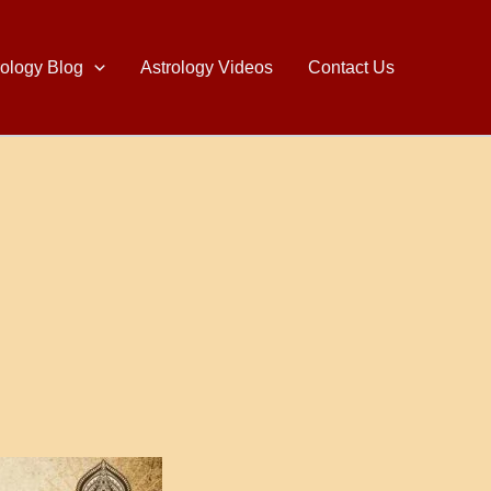
rology Blog
Astrology Videos
Contact Us