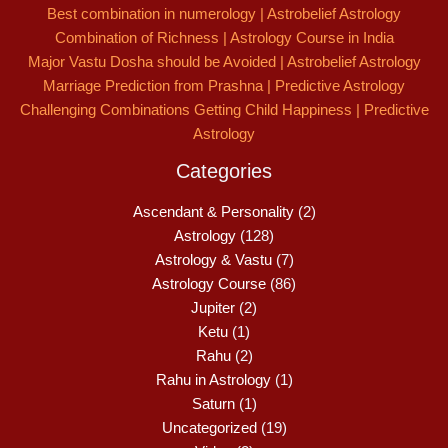
Best combination in numerology | Astrobelief Astrology
Combination of Richness | Astrology Course in India
Major Vastu Dosha should be Avoided | Astrobelief Astrology
Marriage Prediction from Prashna | Predictive Astrology
Challenging Combinations Getting Child Happiness | Predictive
Astrology
Categories
Ascendant & Personality
(2)
Astrology
(128)
Astrology & Vastu
(7)
Astrology Course
(86)
Jupiter
(2)
Ketu
(1)
Rahu
(2)
Rahu in Astrology
(1)
Saturn
(1)
Uncategorized
(19)