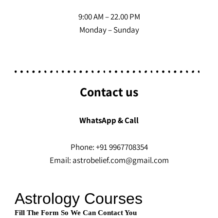
9:00 AM – 22.00 PM
Monday – Sunday
Contact us
WhatsApp & Call
Phone: +91 9967708354
Email: astrobelief.com@gmail.com