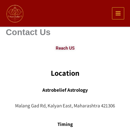
Skip
to
content
Contact Us
Reach US
Location
Astrobelief Astrology
Malang Gad Rd, Kalyan East, Maharashtra 421306
Timing