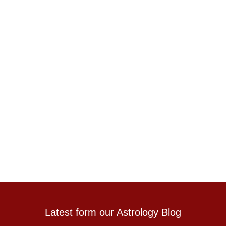
Latest form our Astrology Blog