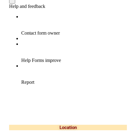
Location