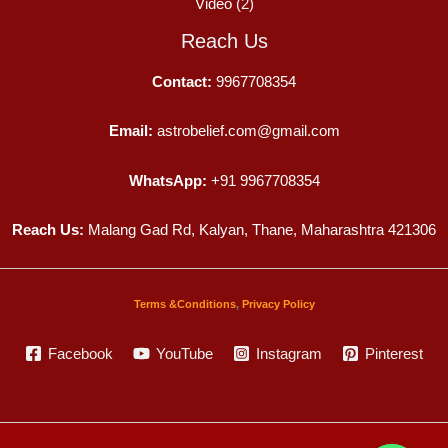
Video
(2)
Reach Us
Contact:
9967708354
Email:
astrobelief.com@gmail.com
WhatsApp:
+91 9967708354
Reach Us:
Malang Gad Rd, Kalyan, Thane, Maharashtra 421306
Terms &Conditions
,
Privacy Policy
Facebook
YouTube
Instagram
Pinterest