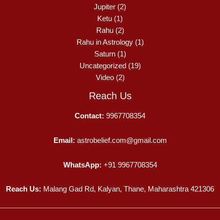
Jupiter
(2)
Ketu
(1)
Rahu
(2)
Rahu in Astrology
(1)
Saturn
(1)
Uncategorized
(19)
Video
(2)
Reach Us
Contact:
9967708354
Email:
astrobelief.com@gmail.com
WhatsApp:
+91 9967708354
Reach Us:
Malang Gad Rd, Kalyan, Thane, Maharashtra 421306