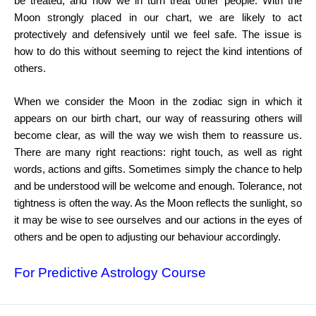
be treated,
and how we in turn treat other people. With the
Moon strongly
placed in our chart, we are likely to act
protectively and defensively
until we feel safe. The issue is
how to do this without seeming to
reject the kind intentions of
others.
When we consider the Moon in the zodiac sign in which it
appears on our birth chart, our way of reassuring others will
become clear, as will the way we wish them to reassure us.
There
are many right reactions: right touch, as well as right
words,
actions and gifts. Sometimes simply the chance to help
and be
understood will be welcome and enough. Tolerance, not
tightness
is often the way. As the Moon reflects the sunlight, so
it may be
wise to see ourselves and our actions in the eyes of
others and be
open to adjusting our behaviour accordingly.
For Predictive Astrology Course