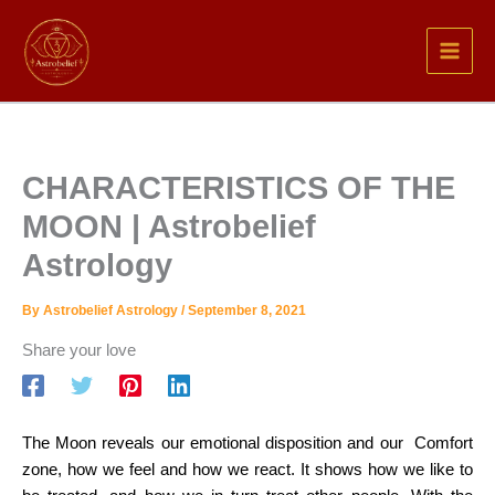
Skip
to
content
CHARACTERISTICS OF THE
MOON | Astrobelief
Astrology
By
Astrobelief Astrology
/
September 8, 2021
Share your love
The Moon reveals our emotional disposition and our Comfort
zone,
how we feel and how we react. It shows how we like to