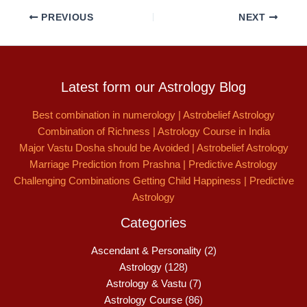
PREVIOUS
NEXT
Latest form our Astrology Blog
Best combination in numerology | Astrobelief Astrology
Combination of Richness | Astrology Course in India
Major Vastu Dosha should be Avoided | Astrobelief Astrology
Marriage Prediction from Prashna | Predictive Astrology
Challenging Combinations Getting Child Happiness | Predictive
Astrology
Categories
Ascendant & Personality
(2)
Astrology
(128)
Astrology & Vastu
(7)
Astrology Course
(86)