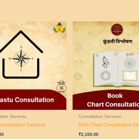
ation Services
Consultation Services
Consultation Services
Birth Chart Consultation Se
00
₹
2,100.00