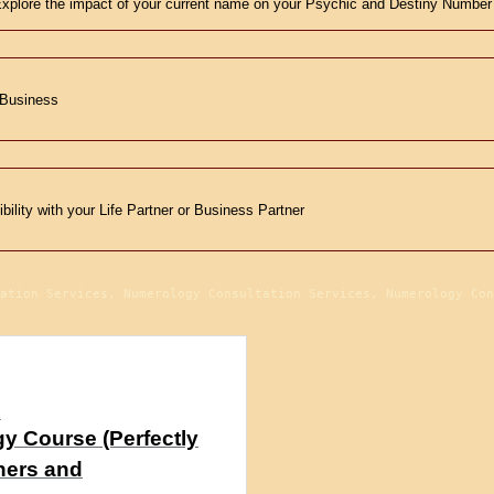
xplore the impact of your current name on your Psychic and Destiny Number
 Business
ility with your Life Partner or Business Partner
ation Services, Numerology Consultation Services, Numerology Con