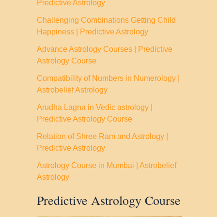
Predictive Astrology
Challenging Combinations Getting Child
Happiness | Predictive Astrology
Advance Astrology Courses | Predictive
Astrology Course
Compatibility of Numbers in Numerology |
Astrobelief Astrology
Arudha Lagna in Vedic astrology |
Predictive Astrology Course
Relation of Shree Ram and Astrology |
Predictive Astrology
Astrology Course in Mumbai | Astrobelief
Astrology
Predictive Astrology Course