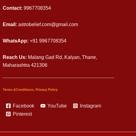
Contact:
9967708354
Email:
astrobelief.com@gmail.com
WhatsApp:
+91 9967708354
Reach Us:
Malang Gad Rd, Kalyan, Thane,
Maharashtra 421306
Terms &Conditions
,
Privacy Policy
Facebook
YouTube
Instagram
Pinterest