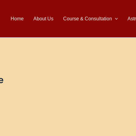
Home
About Us
Course & Consultation
Ast
e