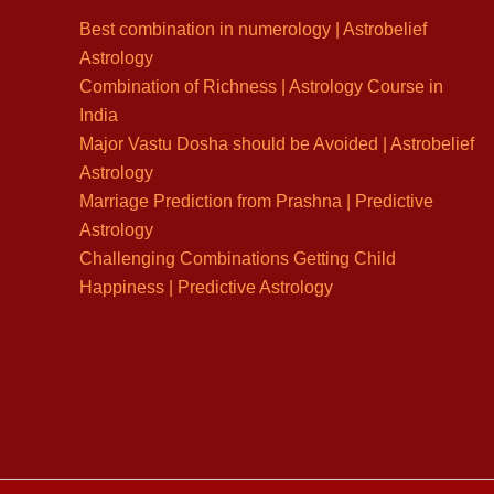
Best combination in numerology | Astrobelief
Astrology
Combination of Richness | Astrology Course in
India
Major Vastu Dosha should be Avoided | Astrobelief
Astrology
Marriage Prediction from Prashna | Predictive
Astrology
Challenging Combinations Getting Child
Happiness | Predictive Astrology