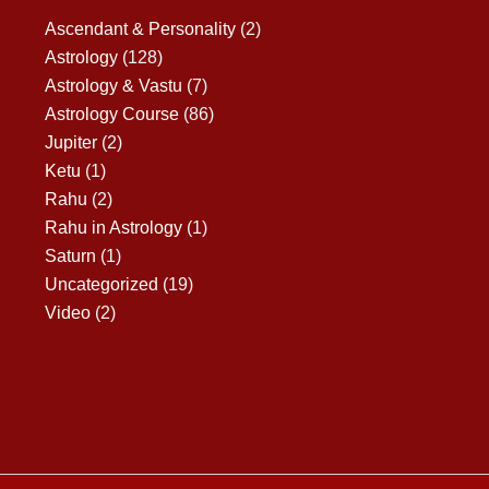
Ascendant & Personality
(2)
Astrology
(128)
Astrology & Vastu
(7)
Astrology Course
(86)
Jupiter
(2)
Ketu
(1)
Rahu
(2)
Rahu in Astrology
(1)
Saturn
(1)
Uncategorized
(19)
Video
(2)