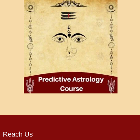
Reach Us