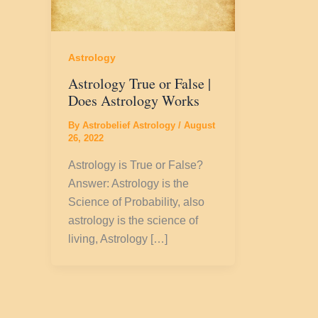
Astrology
Astrology True or False |
Does Astrology Works
By
Astrobelief Astrology
/
August
26, 2022
Astrology is True or False?
Answer: Astrology is the
Science of Probability, also
astrology is the science of
living, Astrology […]