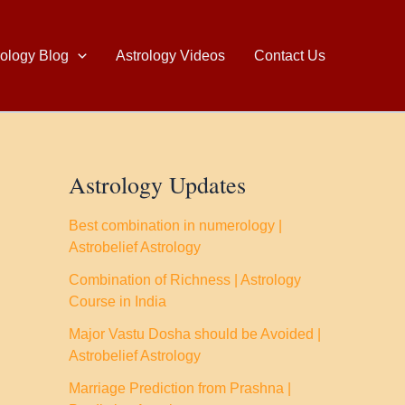
rology Blog
Astrology Videos
Contact Us
Astrology Updates
Best combination in numerology |
Astrobelief Astrology
Combination of Richness | Astrology
Course in India
Major Vastu Dosha should be Avoided |
Astrobelief Astrology
Marriage Prediction from Prashna |