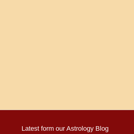
Latest form our Astrology Blog