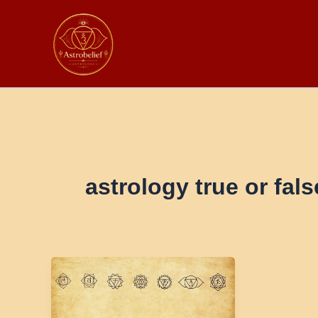
Skip
to
content
astrology true or fals