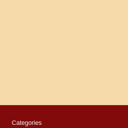
Categories