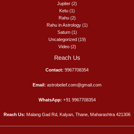
Jupiter
(2)
Ketu
(1)
Rahu
(2)
Rahu in Astrology
(1)
Saturn
(1)
Uncategorized
(19)
Video
(2)
Reach Us
Contact:
9967708354
Email:
astrobelief.com@gmail.com
WhatsApp:
+91 9967708354
Reach Us:
Malang Gad Rd, Kalyan, Thane, Maharashtra 421306