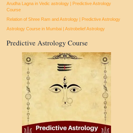
Arudha Lagna in Vedic astrology | Predictive Astrology
Course
Relation of Shree Ram and Astrology | Predictive Astrology
Astrology Course in Mumbai | Astrobelief Astrology
Predictive Astrology Course