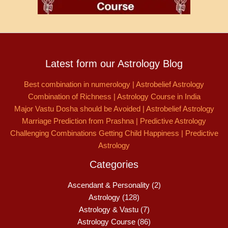
Latest form our Astrology Blog
Best combination in numerology | Astrobelief Astrology
Combination of Richness | Astrology Course in India
Major Vastu Dosha should be Avoided | Astrobelief Astrology
Marriage Prediction from Prashna | Predictive Astrology
Challenging Combinations Getting Child Happiness | Predictive
Astrology
Categories
Ascendant & Personality
(2)
Astrology
(128)
Astrology & Vastu
(7)
Astrology Course
(86)