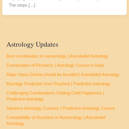
The steps […]
Astrology Updates
Best combination in numerology | Astrobelief Astrology
Combination of Richness | Astrology Course in India
Major Vastu Dosha should be Avoided | Astrobelief Astrology
Marriage Prediction from Prashna | Predictive Astrology
Challenging Combinations Getting Child Happiness |
Predictive Astrology
Advance Astrology Courses | Predictive Astrology Course
Compatibility of Numbers in Numerology | Astrobelief
Astrology