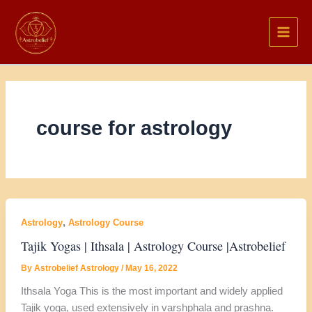
Skip
to
content
course for astrology
,
Astrology
Astrology Course
Tajik Yogas | Ithsala | Astrology Course |Astrobelief
By
Astrobelief Astrology
/
May 16, 2022
Ithsala Yoga This is the most important and widely applied
Tajik yoga, used extensively in varshphala and prashna.