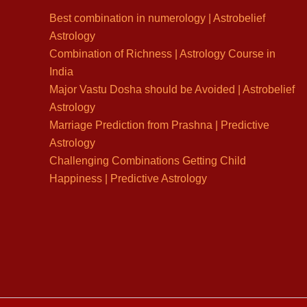
Best combination in numerology | Astrobelief
Astrology
Combination of Richness | Astrology Course in
India
Major Vastu Dosha should be Avoided | Astrobelief
Astrology
Marriage Prediction from Prashna | Predictive
Astrology
Challenging Combinations Getting Child
Happiness | Predictive Astrology