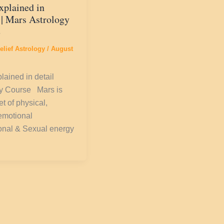
xplained in
 | Mars Astrology
e
elief Astrology
/
August
lained in detail
gy Course Mars is
t of physical,
emotional
onal & Sexual energy