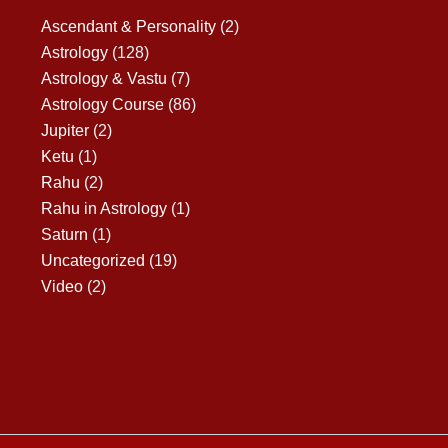
Ascendant & Personality
(2)
Astrology
(128)
Astrology & Vastu
(7)
Astrology Course
(86)
Jupiter
(2)
Ketu
(1)
Rahu
(2)
Rahu in Astrology
(1)
Saturn
(1)
Uncategorized
(19)
Video
(2)