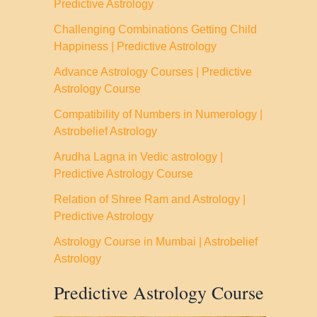
Predictive Astrology
Challenging Combinations Getting Child
Happiness | Predictive Astrology
Advance Astrology Courses | Predictive
Astrology Course
Compatibility of Numbers in Numerology |
Astrobelief Astrology
Arudha Lagna in Vedic astrology |
Predictive Astrology Course
Relation of Shree Ram and Astrology |
Predictive Astrology
Astrology Course in Mumbai | Astrobelief
Astrology
Predictive Astrology Course