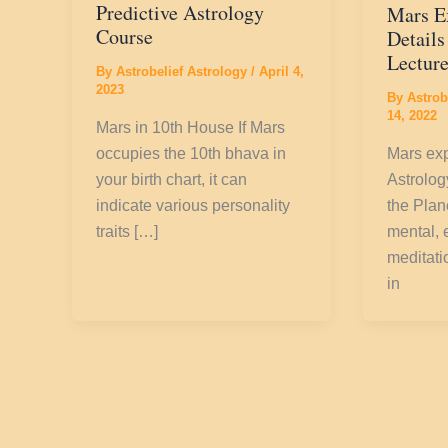
Predictive Astrology
Mars E
Course
Details
Lectur
By
Astrobelief Astrology
/
April 4,
2023
By
Astrob
14, 2022
Mars in 10th House If Mars
occupies the 10th bhava in
Mars exp
your birth chart, it can
Astrolo
indicate various personality
the Plane
traits […]
mental, 
meditati
in