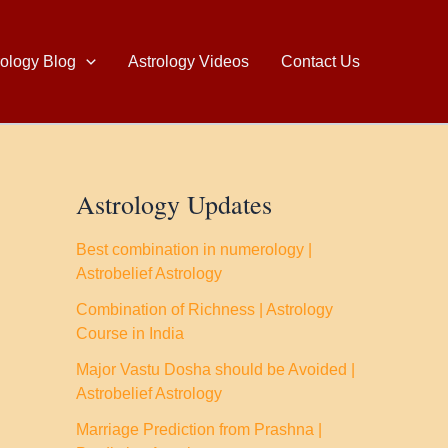
rology Blog
Astrology Videos
Contact Us
Astrology Updates
Best combination in numerology |
Astrobelief Astrology
Combination of Richness | Astrology
Course in India
Major Vastu Dosha should be Avoided |
Astrobelief Astrology
Marriage Prediction from Prashna |