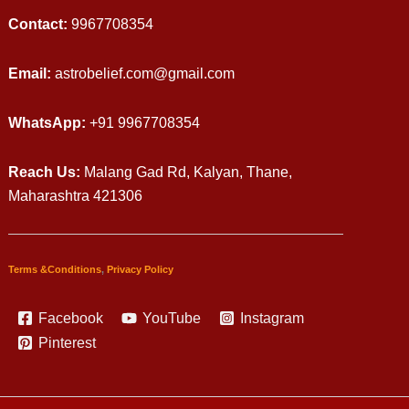
Contact:
9967708354
Email:
astrobelief.com@gmail.com
WhatsApp:
+91 9967708354
Reach Us:
Malang Gad Rd, Kalyan, Thane,
Maharashtra 421306
Terms &Conditions
,
Privacy Policy
Facebook
YouTube
Instagram
Pinterest