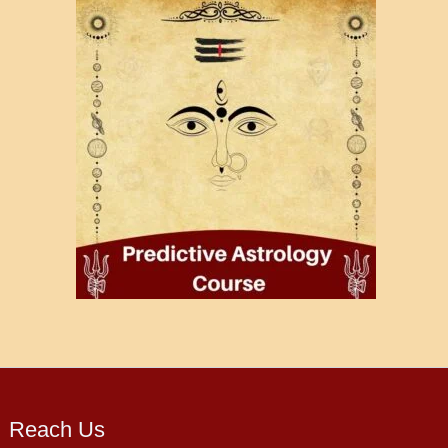
Reach Us