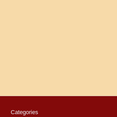
Categories