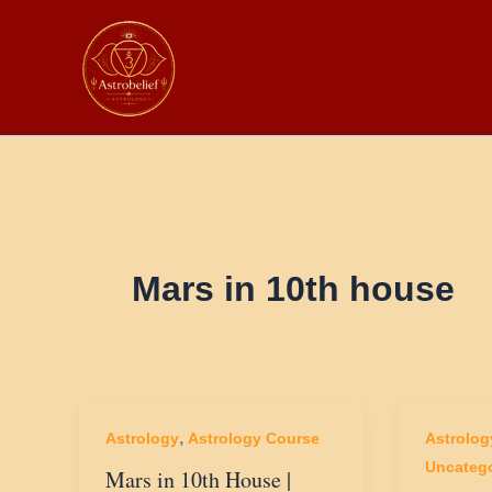
Skip
to
content
Mars in 10th house
,
Astrology
Astrology Course
Astrolog
Uncatego
Mars in 10th House |