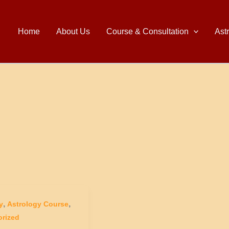
Home
About Us
Course & Consultation
Ast
,
,
y
Astrology Course
rized