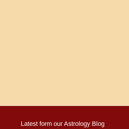
Latest form our Astrology Blog