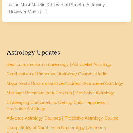
is the Most Malefic & Powerful Planet in Astrology,
However Moon […]
Astrology Updates
Best combination in numerology | Astrobelief Astrology
Combination of Richness | Astrology Course in India
Major Vastu Dosha should be Avoided | Astrobelief Astrology
Marriage Prediction from Prashna | Predictive Astrology
Challenging Combinations Getting Child Happiness |
Predictive Astrology
Advance Astrology Courses | Predictive Astrology Course
Compatibility of Numbers in Numerology | Astrobelief