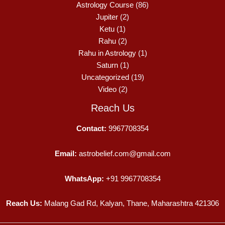
Astrology Course
(86)
Jupiter
(2)
Ketu
(1)
Rahu
(2)
Rahu in Astrology
(1)
Saturn
(1)
Uncategorized
(19)
Video
(2)
Reach Us
Contact:
9967708354
Email:
astrobelief.com@gmail.com
WhatsApp:
+91 9967708354
Reach Us:
Malang Gad Rd, Kalyan, Thane, Maharashtra 421306