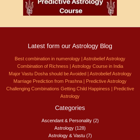
Latest form our Astrology Blog
Best combination in numerology | Astrobelief Astrology
Combination of Richness | Astrology Course in India
Major Vastu Dosha should be Avoided | Astrobelief Astrology
Marriage Prediction from Prashna | Predictive Astrology
Challenging Combinations Getting Child Happiness | Predictive
Astrology
Categories
Ascendant & Personality
(2)
Astrology
(128)
Astrology & Vastu
(7)