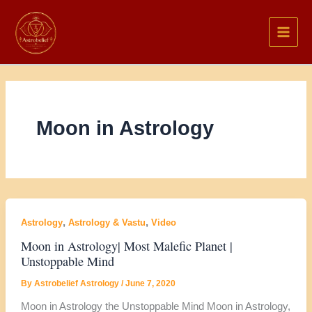
Skip
to
content
Moon in Astrology
,
,
Astrology
Astrology & Vastu
Video
Moon in Astrology| Most Malefic Planet |
Unstoppable Mind
By
Astrobelief Astrology
/
June 7, 2020
Moon in Astrology the Unstoppable Mind Moon in Astrology,