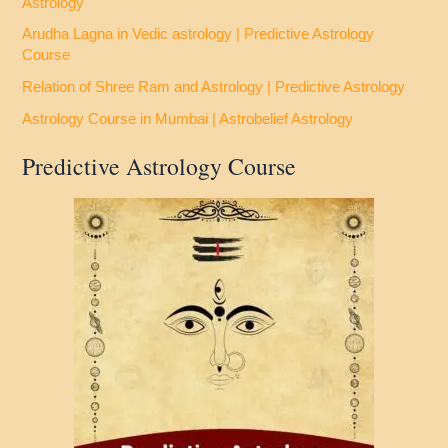
Astrology
Arudha Lagna in Vedic astrology | Predictive Astrology
Course
Relation of Shree Ram and Astrology | Predictive Astrology
Astrology Course in Mumbai | Astrobelief Astrology
Predictive Astrology Course