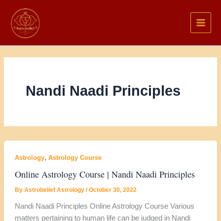
Skip
to
content
Nandi Naadi Principles
,
Astrology
Astrology Course
Online Astrology Course | Nandi Naadi Principles
By
Astrobelief Astrology
/
October 30, 2022
Nandi Naadi Principles Online Astrology Course Various
matters pertaining to human life can be judged in Nandi