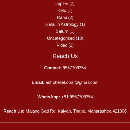
Jupiter
(2)
Ketu
(1)
Rahu
(2)
Rahu in Astrology
(1)
Saturn
(1)
Uncategorized
(19)
Video
(2)
Reach Us
Contact:
9967708354
Email:
astrobelief.com@gmail.com
WhatsApp:
+91 9967708354
Reach Us:
Malang Gad Rd, Kalyan, Thane, Maharashtra 421306