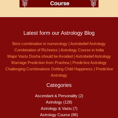
Latest form our Astrology Blog
Best combination in numerology | Astrobelief Astrology
Combination of Richness | Astrology Course in India
Major Vastu Dosha should be Avoided | Astrobelief Astrology
Marriage Prediction from Prashna | Predictive Astrology
Challenging Combinations Getting Child Happiness | Predictive
Astrology
Categories
Ascendant & Personality
(2)
Astrology
(128)
Astrology & Vastu
(7)
Astrology Course
(86)