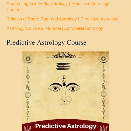
Arudha Lagna in Vedic astrology | Predictive Astrology
Course
Relation of Shree Ram and Astrology | Predictive Astrology
Astrology Course in Mumbai | Astrobelief Astrology
Predictive Astrology Course