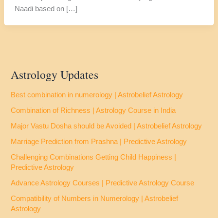
Naadi based on […]
Astrology Updates
Best combination in numerology | Astrobelief Astrology
Combination of Richness | Astrology Course in India
Major Vastu Dosha should be Avoided | Astrobelief Astrology
Marriage Prediction from Prashna | Predictive Astrology
Challenging Combinations Getting Child Happiness |
Predictive Astrology
Advance Astrology Courses | Predictive Astrology Course
Compatibility of Numbers in Numerology | Astrobelief
Astrology