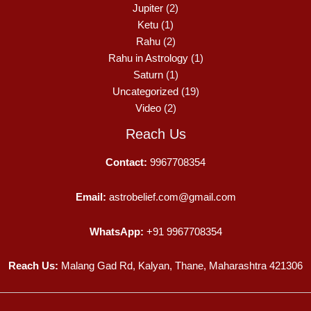
Jupiter
(2)
Ketu
(1)
Rahu
(2)
Rahu in Astrology
(1)
Saturn
(1)
Uncategorized
(19)
Video
(2)
Reach Us
Contact:
9967708354
Email:
astrobelief.com@gmail.com
WhatsApp:
+91 9967708354
Reach Us:
Malang Gad Rd, Kalyan, Thane, Maharashtra 421306