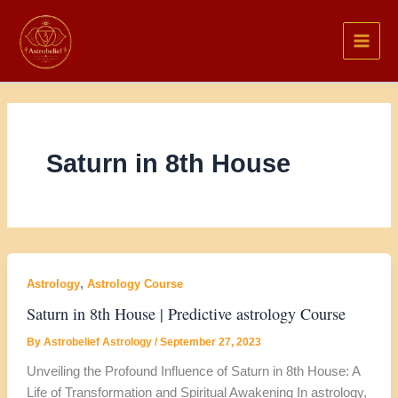
Skip
to
content
Saturn in 8th House
,
Astrology
Astrology Course
Saturn in 8th House | Predictive astrology Course
By
Astrobelief Astrology
/
September 27, 2023
Unveiling the Profound Influence of Saturn in 8th House: A
Life of Transformation and Spiritual Awakening In astrology,