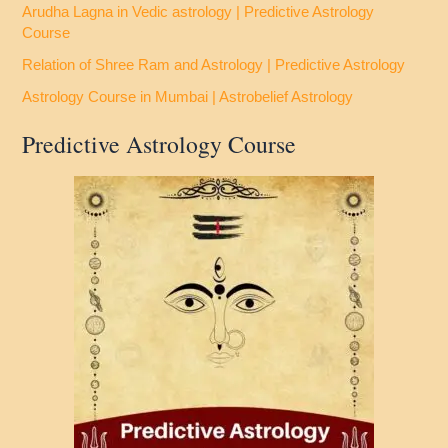
Arudha Lagna in Vedic astrology | Predictive Astrology
Course
Relation of Shree Ram and Astrology | Predictive Astrology
Astrology Course in Mumbai | Astrobelief Astrology
Predictive Astrology Course