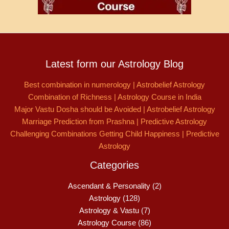
Latest form our Astrology Blog
Best combination in numerology | Astrobelief Astrology
Combination of Richness | Astrology Course in India
Major Vastu Dosha should be Avoided | Astrobelief Astrology
Marriage Prediction from Prashna | Predictive Astrology
Challenging Combinations Getting Child Happiness | Predictive
Astrology
Categories
Ascendant & Personality
(2)
Astrology
(128)
Astrology & Vastu
(7)
Astrology Course
(86)