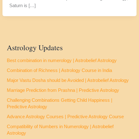
Saturn is […]
Astrology Updates
Best combination in numerology | Astrobelief Astrology
Combination of Richness | Astrology Course in India
Major Vastu Dosha should be Avoided | Astrobelief Astrology
Marriage Prediction from Prashna | Predictive Astrology
Challenging Combinations Getting Child Happiness |
Predictive Astrology
Advance Astrology Courses | Predictive Astrology Course
Compatibility of Numbers in Numerology | Astrobelief
Astrology