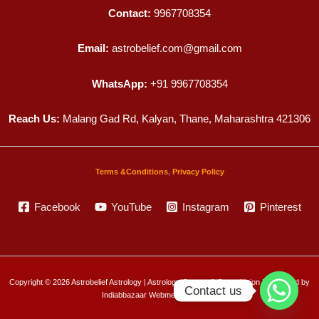
Contact:
9967708354
Email:
astrobelief.com@gmail.com
WhatsApp:
+91 9967708354
Reach Us:
Malang Gad Rd, Kalyan, Thane, Maharashtra 421306
Terms &Conditions
,
Privacy Policy
Facebook
YouTube
Instagram
Pinterest
Copyright © 2026 Astrobelief Astrology | Astrology Course & Consultation | Designed by
Contact us
Indiabbazaar Webmedia Services