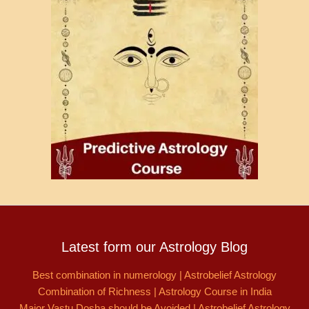
Latest form our Astrology Blog
Best combination in numerology | Astrobelief Astrology
Combination of Richness | Astrology Course in India
Major Vastu Dosha should be Avoided | Astrobelief Astrology