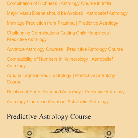
Combination of Richness | Astrology Course in India
Major Vastu Dosha should be Avoided | Astrobelief Astrology
Marriage Prediction from Prashna | Predictive Astrology
Challenging Combinations Getting Child Happiness |
Predictive Astrology
Advance Astrology Courses | Predictive Astrology Course
Compatibility of Numbers in Numerology | Astrobelief
Astrology
Arudha Lagna in Vedic astrology | Predictive Astrology
Course
Relation of Shree Ram and Astrology | Predictive Astrology
Astrology Course in Mumbai | Astrobelief Astrology
Predictive Astrology Course