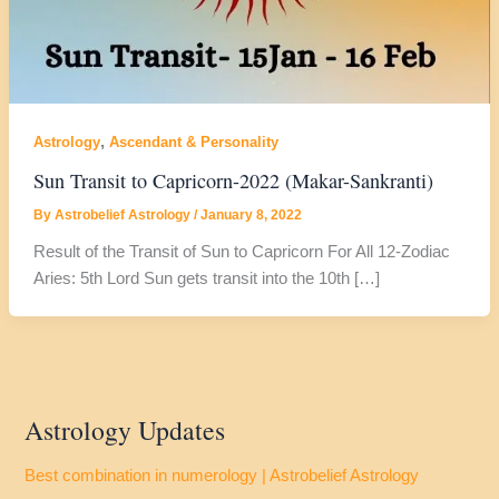
,
Astrology
Ascendant & Personality
Sun Transit to Capricorn-2022 (Makar-Sankranti)
By
Astrobelief Astrology
/
January 8, 2022
Result of the Transit of Sun to Capricorn For All 12-Zodiac
Aries: 5th Lord Sun gets transit into the 10th […]
Astrology Updates
Best combination in numerology | Astrobelief Astrology