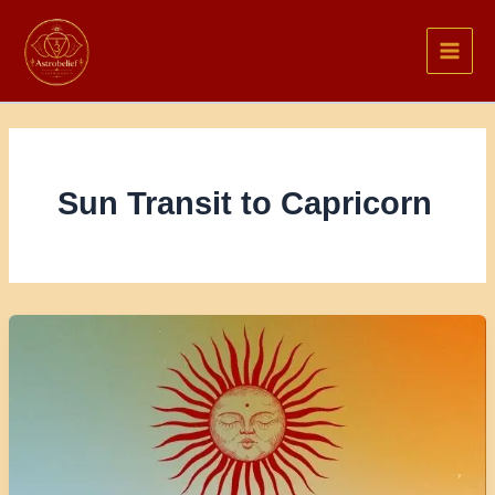
Skip
to
content
Sun Transit to Capricorn