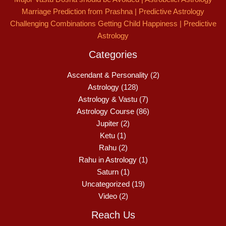
Marriage Prediction from Prashna | Predictive Astrology
Challenging Combinations Getting Child Happiness | Predictive
Astrology
Categories
Ascendant & Personality
(2)
Astrology
(128)
Astrology & Vastu
(7)
Astrology Course
(86)
Jupiter
(2)
Ketu
(1)
Rahu
(2)
Rahu in Astrology
(1)
Saturn
(1)
Uncategorized
(19)
Video
(2)
Reach Us