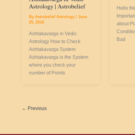
Astrology | Astrobelief
Hello fr
Importan
By
Astrobelief Astrology
/
June
25, 2018
about P
Conditi
Ashtakavarga in Vedic
Bad
Astrology How to Check
Ashtakavarga System
Ashtakavarga is the System
where you check your
number of Points
←
Previous