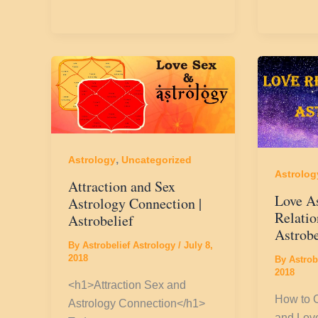
,
Astrology
Uncategorized
Astrolog
Attraction and Sex
Love A
Astrology Connection |
Relatio
Astrobelief
Astrobe
By
Astrobelief Astrology
/
July 8,
2018
By
Astrob
2018
<h1>Attraction Sex and
How to 
Astrology Connection</h1>
and Love