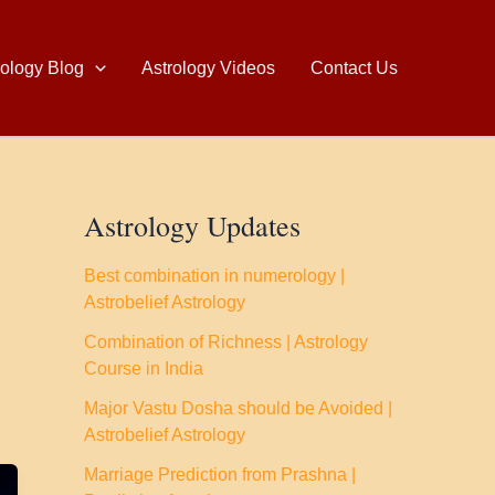
rology Blog
Astrology Videos
Contact Us
Astrology Updates
Best combination in numerology |
Astrobelief Astrology
Combination of Richness | Astrology
Course in India
Major Vastu Dosha should be Avoided |
Astrobelief Astrology
Marriage Prediction from Prashna |