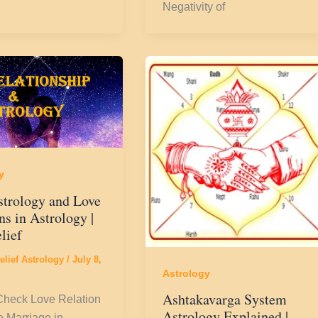
Negativity of
y
strology and Love
ns in Astrology |
lief
elief Astrology
/
July 8,
Astrology
Ashtakavarga System
Check Love Relation
Astrology Explained |
 Marriage in