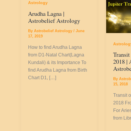
Astrology
Arudha Lagna |
Astrobelief Astrology
By
Astrobelief Astrology
/
June
17, 2019
Astrolog
How to find Arudha Lagna
Transit
from D1-Natal Chart(Lagna
2018 | 
Kundali) & its Importance To
Astrobe
find Arudha Lagna from Birth
Chart D1, […]
By
Astrob
15, 2018
Transit o
2018 Fro
For Arie
from Lib