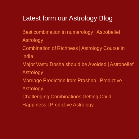
Latest form our Astrology Blog
Best combination in numerology | Astrobelief
Astrology
Combination of Richness | Astrology Course in
India
Major Vastu Dosha should be Avoided | Astrobelief
Astrology
Marriage Prediction from Prashna | Predictive
Astrology
Challenging Combinations Getting Child
Happiness | Predictive Astrology