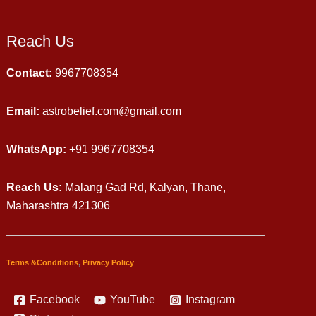
Reach Us
Contact:
9967708354
Email:
astrobelief.com@gmail.com
WhatsApp:
+91 9967708354
Reach Us:
Malang Gad Rd, Kalyan, Thane,
Maharashtra 421306
Terms &Conditions
,
Privacy Policy
Facebook
YouTube
Instagram