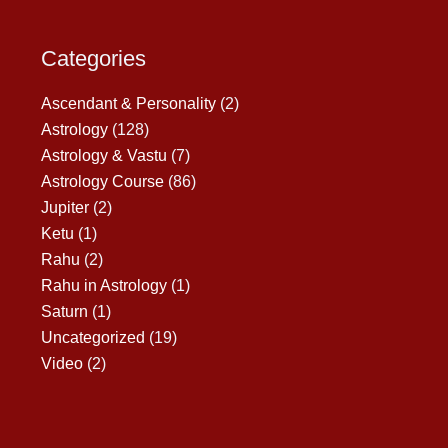
Categories
Ascendant & Personality
(2)
Astrology
(128)
Astrology & Vastu
(7)
Astrology Course
(86)
Jupiter
(2)
Ketu
(1)
Rahu
(2)
Rahu in Astrology
(1)
Saturn
(1)
Uncategorized
(19)
Video
(2)