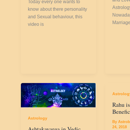
Today every one wants to
Astrolog
know about there personality
Nowaday
and Sexual behaviour, this
Marriage
video is
Astrolog
Rahu is
Benefic
Astrology
By
Astrob
24, 2018
Ashtakavarga in Vedic