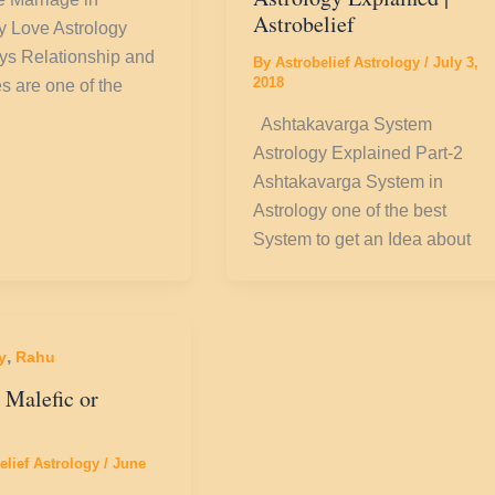
Astrobelief
y Love Astrology
s Relationship and
By
Astrobelief Astrology
/
July 3,
2018
s are one of the
Ashtakavarga System
Astrology Explained Part-2
Ashtakavarga System in
Astrology one of the best
System to get an Idea about
,
y
Rahu
 Malefic or
elief Astrology
/
June