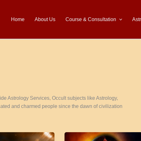
Home
About Us
Course & Consultation
Ast
e Astrology Services, Occult subjects like Astrology,
nated and charmed people since the dawn of civilization