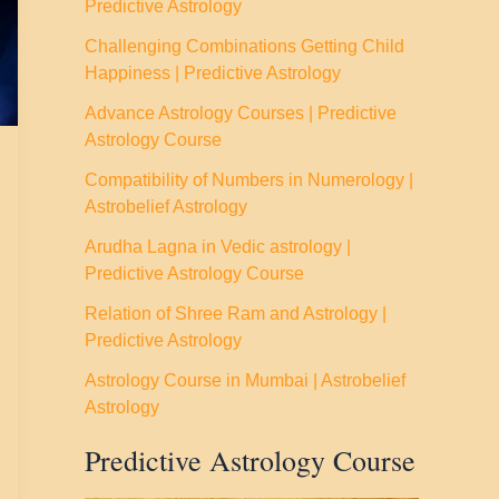
Predictive Astrology
Challenging Combinations Getting Child
Happiness | Predictive Astrology
Advance Astrology Courses | Predictive
Astrology Course
Compatibility of Numbers in Numerology |
Astrobelief Astrology
Arudha Lagna in Vedic astrology |
Predictive Astrology Course
Relation of Shree Ram and Astrology |
Predictive Astrology
Astrology Course in Mumbai | Astrobelief
Astrology
Predictive Astrology Course