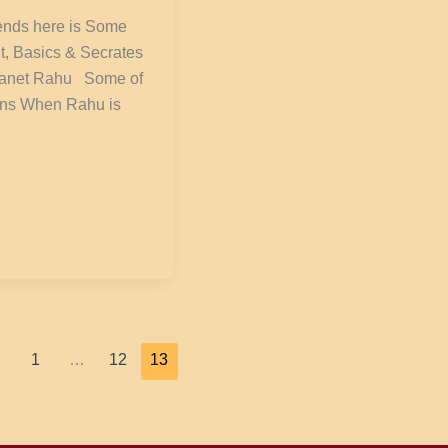
iends here is Some
t, Basics & Secrates
lanet Rahu Some of
ons When Rahu is
1
…
12
13