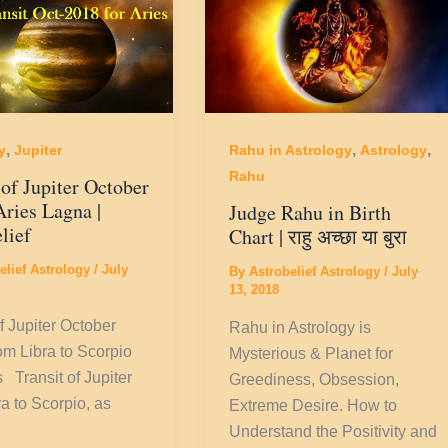
,
,
,
y
Jupiter
Rahu in Astrology
Astrology
Rahu
 of Jupiter October
Aries Lagna |
Judge Rahu in Birth
lief
Chart | राहु अच्छा या बुरा
elief Astrology
/
July
By
Astrobelief Astrology
/
July
13, 2018
f Jupiter October
Rahu in Astrology is
m Libra to Scorpio
Mysterious & Planet for
s Transit of Jupiter
Greediness, Obsession,
ra to Scorpio, as
Extreme Desire. How to
Understand the Positivity and